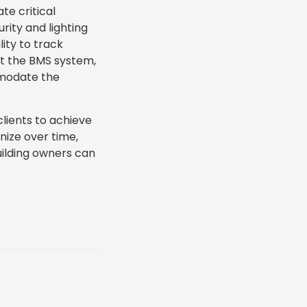
te critical
rity and lighting
ity to track
at the BMS system,
mmodate the
lients to achieve
nize over time,
uilding owners can