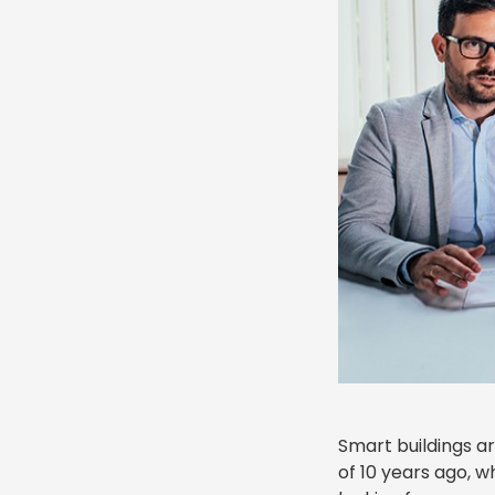
Smart buildings a
of 10 years ago, w