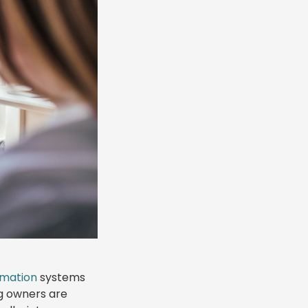
omation
systems
ng owners are