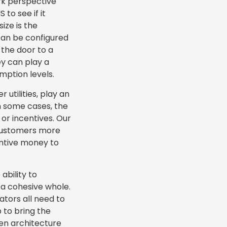
rk perspective
to see if it
ize is the
 can be configured
 the door to a
y can play a
mption levels.
 utilities, play an
In some cases, the
or incentives. Our
 customers more
entive money to
ability to
 a cohesive whole.
ators all need to
 to bring the
pen architecture