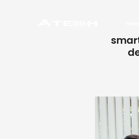
Hom
smart
de