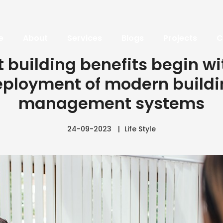
e
About
Services
Blogs
Projects
C
 building benefits begin wi
ployment of modern build
management systems
24-09-2023
Life Style