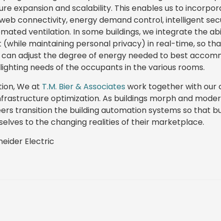
ture expansion and scalability. This enables us to incorpora
web connectivity, energy demand control, intelligent secu
ated ventilation. In some buildings, we integrate the abil
while maintaining personal privacy) in real-time, so th
s, can adjust the degree of energy needed to best acco
ighting needs of the occupants in the various rooms.
tion, We at
T.M. Bier & Associates
work together with our c
infrastructure optimization. As buildings morph and moder
eers transition the building automation systems so that b
elves to the changing realities of their marketplace.
eider Electric