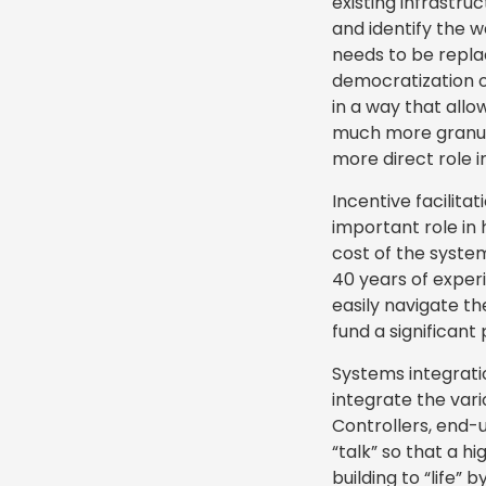
existing infrastr
and identify the w
needs to be repla
democratization of
in a way that allo
much more granul
more direct role i
Incentive facilitat
important role in 
cost of the syste
40 years of expe
easily navigate t
fund a significant
Systems integratio
integrate the vari
Controllers, end-
“talk” so that a h
building to “life