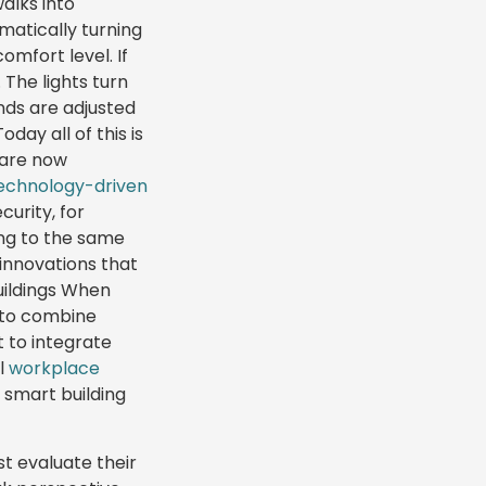
alks into
omatically turning
mfort level. If
 The lights turn
nds are adjusted
day all of this is
 are now
echnology-driven
curity, for
ing to the same
 innovations that
uildings When
t to combine
 to integrate
ol
workplace
h smart building
st evaluate their