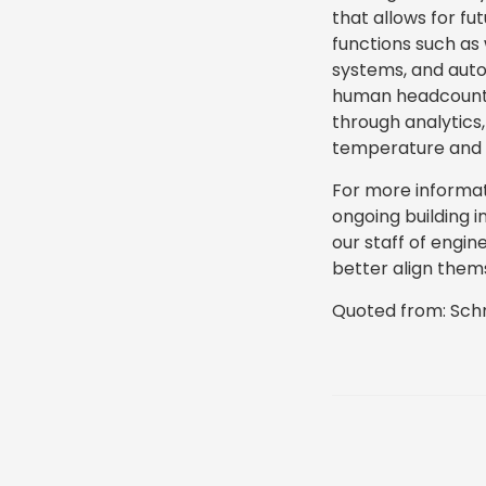
that allows for fu
functions such as 
systems, and autom
human headcount (
through analytic
temperature and l
For more informa
ongoing building 
our staff of engin
better align thems
Quoted from: Schn