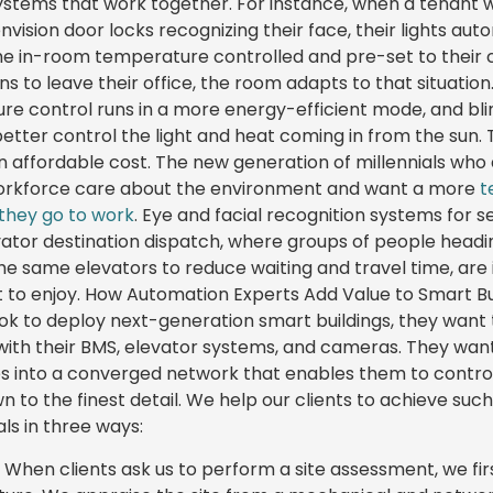
systems that work together. For instance, when a tenant w
envision door locks recognizing their face, their lights aut
he in-room temperature controlled and pre-set to their co
 to leave their office, the room adapts to that situation.
ure control runs in a more energy-efficient mode, and bli
etter control the light and heat coming in from the sun. To
n affordable cost. The new generation of millennials who
orkforce care about the environment and want a more
t
they go to work
. Eye and facial recognition systems for se
ator destination dispatch, where groups of people head
the same elevators to reduce waiting and travel time, are
 to enjoy. How Automation Experts Add Value to Smart B
ook to deploy next-generation smart buildings, they wan
with their BMS, elevator systems, and cameras. They want
s into a converged network that enables them to contr
 to the finest detail. We help our clients to achieve suc
ls in three ways:
 When clients ask us to perform a site assessment, we fir