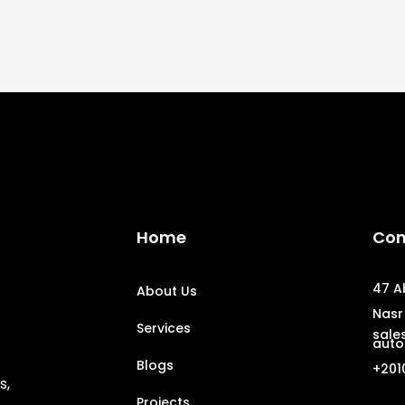
Home
Con
47 A
About Us
Nasr 
Services
sale
auto
Blogs
+201
s,
Projects