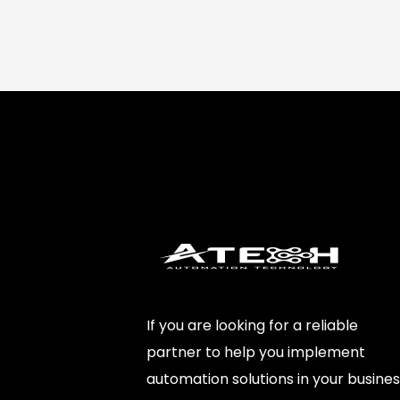
If you are looking for a reliable
partner to help you implement
automation solutions in your busines