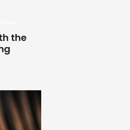
ontact
th the
ing