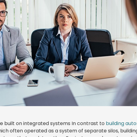
re built on integrated systems In contrast to
building aut
hich often operated as a system of separate silos, buildi