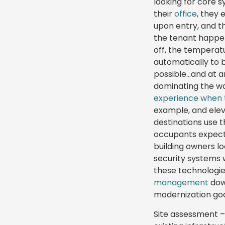
looking for core 
their
office
, they 
upon entry, and t
the tenant happens
off, the temperat
automatically to b
possible…and at a
dominating the w
experience when 
example, and elev
destinations use 
occupants expect
building owners l
security systems 
these technologie
management
down
modernization goa
Site assessment –