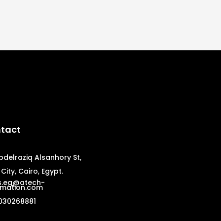
tact
bdelraziq Alsanhory St,
City, Cairo, Egypt.
s.eg@atech-
mation.com
030268881