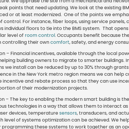
ucture. We appraise the site from a mechanical and netwo
eak points that need updating. We look at the existing BMS 
ced or at least modernized. One of the points we emphas
 control. For instance, fiber loops, using service panels,
ws individual floors to tie into the BMS system. That opens
ar level of
room control
. Occupants benefit because the
n controlling their own
comfort
, safety, and energy consu
ion – Financial incentives, available through the local power
helping building owners to migrate to smarter buildings. 
ms we install can be reduced by up to 30% through grants 
rience in the New York metro region means we can help
he incentive and rebate process so that they can use inc
 portion of their modernization projects.
n – The key to enabling the modern smart building is the 
ous technologies in a way that allows them to interact as
user devices, temperature
sensors
, transducers, and actu
igh level of systems optimization can be achieved. We help
” by programming these systems to work together as an o